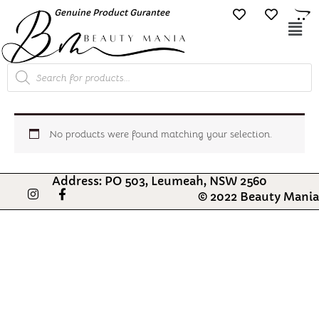
Skip
Genuine Product Gurantee
Free Shipping O
to
Mai
content
Me
Products
search
No products were found matching your selection.
Address: PO 503, Leumeah, NSW 2560
I
F
© 2022 Beauty Mania
n
a
s
c
t
e
a
b
g
o
r
o
a
k
m
-
f