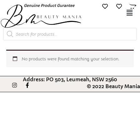
Skip
Genuine Product Gurantee
Free Shipping O
to
Mai
content
Me
Products
search
No products were found matching your selection.
Address: PO 503, Leumeah, NSW 2560
I
F
© 2022 Beauty Mania
n
a
s
c
t
e
a
b
g
o
r
o
a
k
m
-
f