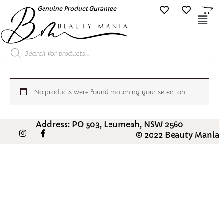
Skip
Genuine Product Gurantee
Free Shipping O
to
Mai
content
Me
Products
search
No products were found matching your selection.
Address: PO 503, Leumeah, NSW 2560
I
F
© 2022 Beauty Mania
n
a
s
c
t
e
a
b
g
o
r
o
a
k
m
-
f