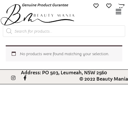
Skip
Genuine Product Gurantee
Free Shipping O
to
Mai
content
Me
Products
search
No products were found matching your selection.
Address: PO 503, Leumeah, NSW 2560
I
F
© 2022 Beauty Mania
n
a
s
c
t
e
a
b
g
o
r
o
a
k
m
-
f