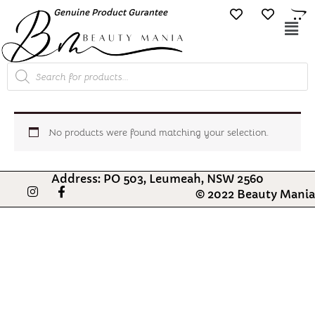
Skip
Genuine Product Gurantee
Free Shipping O
to
Mai
content
Me
Products
search
No products were found matching your selection.
Address: PO 503, Leumeah, NSW 2560
I
F
© 2022 Beauty Mania
n
a
s
c
t
e
a
b
g
o
r
o
a
k
m
-
f