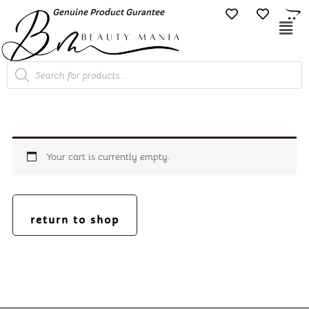
Skip
Genuine Product Gurantee
Free Shipping O
to
Mai
content
Me
Products
search
Your cart is currently empty.
return to shop