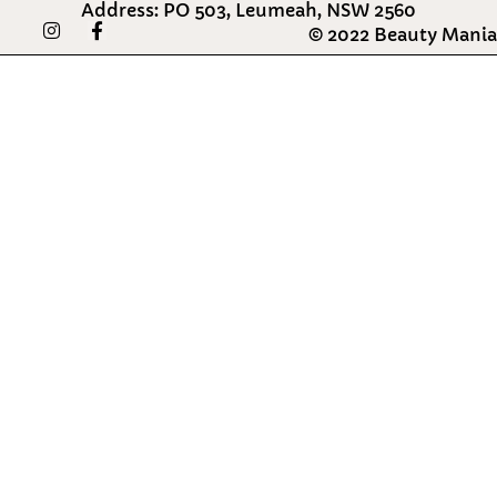
Address: PO 503, Leumeah, NSW 2560
I
F
© 2022 Beauty Mania
n
a
s
c
t
e
a
b
g
o
r
o
a
k
m
-
f