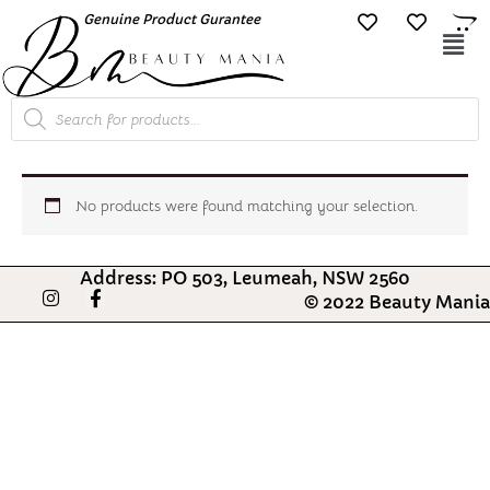
Skip
Genuine Product Gurantee
Free Shipping O
to
Mai
content
Me
Products
search
No products were found matching your selection.
Address: PO 503, Leumeah, NSW 2560
I
F
© 2022 Beauty Mania
n
a
s
c
t
e
a
b
g
o
r
o
a
k
m
-
f