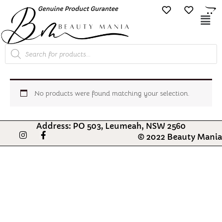
Skip
Genuine Product Gurantee
Free Shipping O
to
Mai
content
Me
Products
search
No products were found matching your selection.
Address: PO 503, Leumeah, NSW 2560
I
F
© 2022 Beauty Mania
n
a
s
c
t
e
a
b
g
o
r
o
a
k
m
-
f