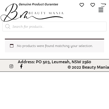
Skip
Genuine Product Gurantee
Free Shipping O
to
Mai
content
Me
Products
search
No products were found matching your selection.
Address: PO 503, Leumeah, NSW 2560
I
F
© 2022 Beauty Mania
n
a
s
c
t
e
a
b
g
o
r
o
a
k
m
-
f