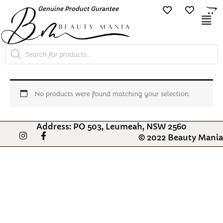
Skip
Genuine Product Gurantee
Free Shipping O
to
Mai
content
Me
Products
search
No products were found matching your selection.
Address: PO 503, Leumeah, NSW 2560
I
F
© 2022 Beauty Mania
n
a
s
c
t
e
a
b
g
o
r
o
a
k
m
-
f