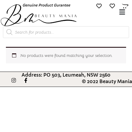
Skip
Genuine Product Gurantee
Free Shipping O
to
Mai
content
Me
Products
search
No products were found matching your selection.
Address: PO 503, Leumeah, NSW 2560
I
F
© 2022 Beauty Mania
n
a
s
c
t
e
a
b
g
o
r
o
a
k
m
-
f