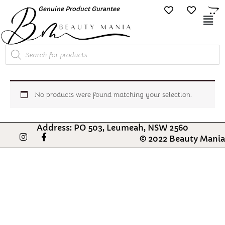
Skip
Genuine Product Gurantee
Free Shipping O
to
Mai
content
Me
Products
search
No products were found matching your selection.
Address: PO 503, Leumeah, NSW 2560
I
F
© 2022 Beauty Mania
n
a
s
c
t
e
a
b
g
o
r
o
a
k
m
-
f