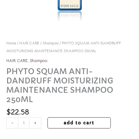
Home
/
HAIR CARE
/
Shampoo
/ PHYTO SQUAM ANTI-DANDRUFF
MOISTURIZING MAINTENANCE SHAMPOO 250ML
,
HAIR CARE
Shampoo
PHYTO SQUAM ANTI-
DANDRUFF MOISTURIZING
MAINTENANCE SHAMPOO
250ML
$
22.58
-
+
add to cart