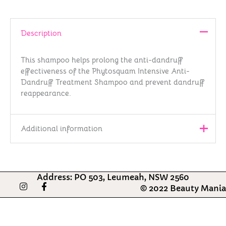
Description
This shampoo helps prolong the anti-dandruff
effectiveness of the Phytosquam Intensive Anti-
Dandruff Treatment Shampoo and prevent dandruff
reappearance.
Additional information
Brand
PHYTO
Address: PO 503, Leumeah, NSW 2560
Country of
I
F
© 2022 Beauty Mania
France
n
Origin
a
s
c
t
e
Barcode
3338221004024
a
b